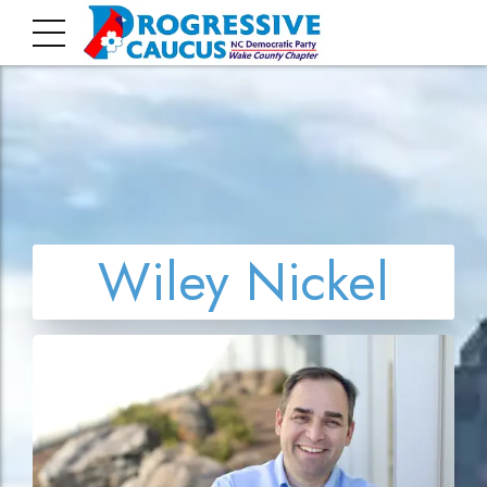
Wiley Nickel