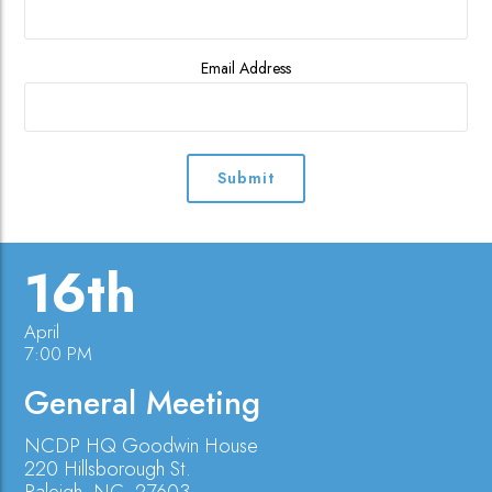
Email Address
16th
April
7:00 PM
General Meeting
NCDP HQ Goodwin House
220 Hillsborough St.
Raleigh, NC, 27603