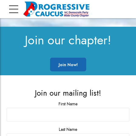
Join our chapter!
Join Now!
Join our mailing list!
First Name
Last Name