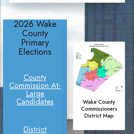
2026 Wake
County
Primary
Elections
County
Commission At-
Large
Candidates
Wake County
Commissioners
District Map
District