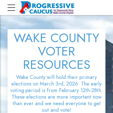
WAKE COUNTY
VOTER
RESOURCES
Wake County will hold their primary
elections on March 3rd, 2026. The early
voting period is from February 12th-28th.
These elections are more important now
than ever and we need everyone to get
out and vote!