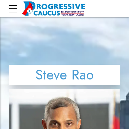
Steve Rao