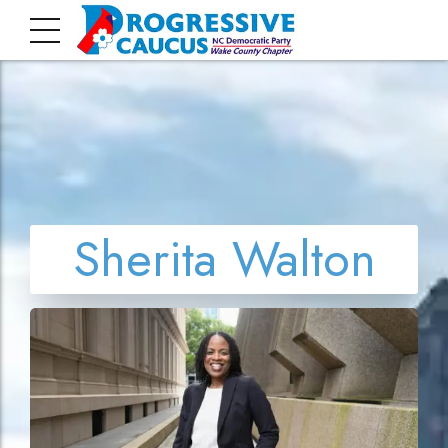
Sherita Walton