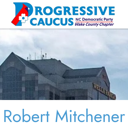
Robert Mitchener