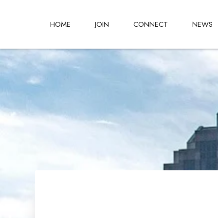
HOME
JOIN
CONNECT
NEWS