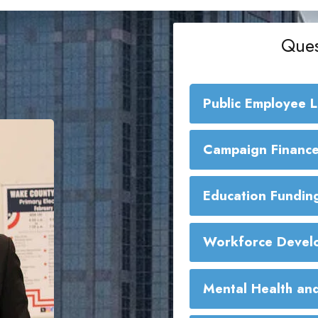
Ques
Public Employee 
Public Employe
Campaign Finance
Education Fundin
Workforce Develo
Mental Health and