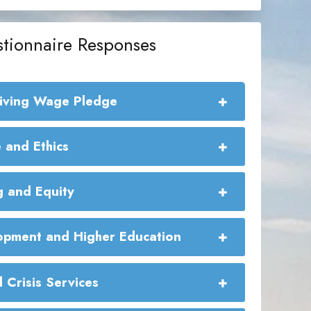
tionnaire Responses
Living Wage Pledge
e Living Wage Commitment:
 and Ethics
g and Equity
pment and Higher Education
 Crisis Services