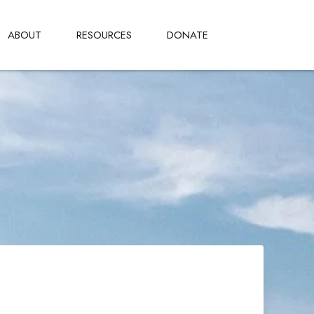
ABOUT
RESOURCES
DONATE