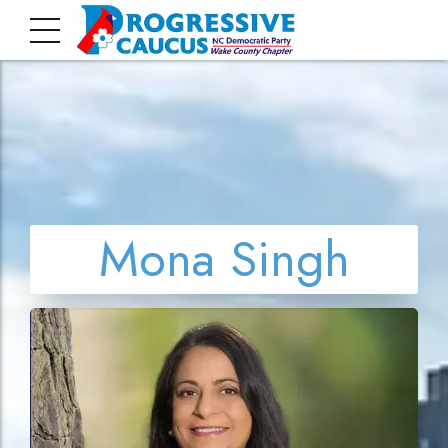
Mona Singh