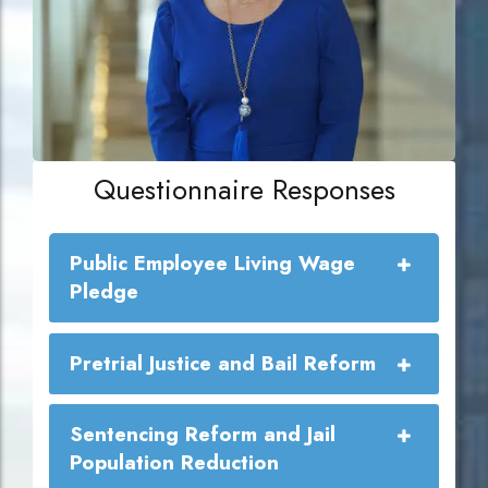
Questionnaire Responses
Public Employee Living Wage
Pledge
Public Employee Living Wage
Pretrial Justice and Bail Reform
Commitment:
Sentencing Reform and Jail
Population Reduction