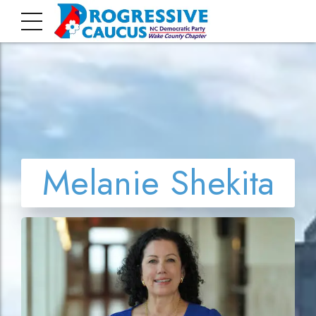
Melanie Shekita