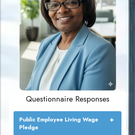
Questionnaire Responses
Public Employee Living Wage
Pledge