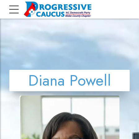
Diana Powell