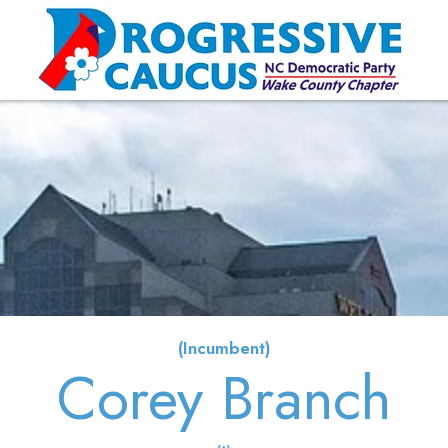
(Incumbent)
Corey Branch