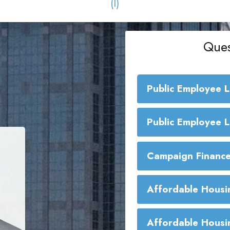
(I)
Ques
Public Employee 
Public Employe
Public Employee 
Campaign Finance
Affordable Housi
Affordable Housi