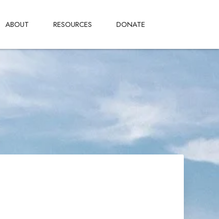
ABOUT
RESOURCES
DONATE