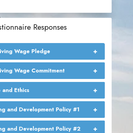
tionnaire Responses
Living Wage Pledge
e Living Wage Commitment:
Living Wage Commitment
 and Ethics
ng and Development Policy #1
ng and Development Policy #2