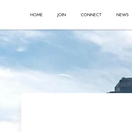
HOME
JOIN
CONNECT
NEWS