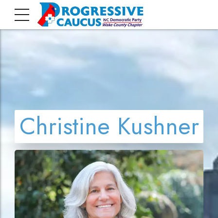
Christine Kushner